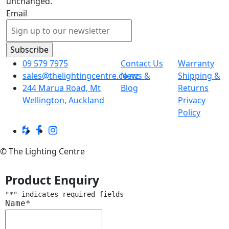
unchanged.
Email
09 579 7975
Contact Us
Warranty
sales@thelightingcentre.co.nz
News &
Shipping &
244 Marua Road, Mt
Blog
Returns
Wellington, Auckland
Privacy
Policy
© The Lighting Centre
Product Enquiry
"
*
" indicates required fields
Name
*