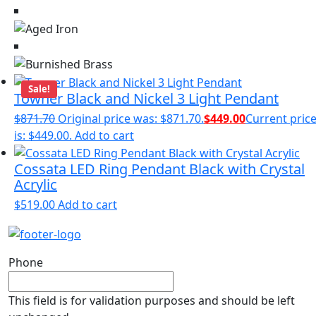
Sale!
Towner Black and Nickel 3 Light Pendant
$
871.70
Original price was: $871.70.
$
449.00
Current pric
is: $449.00.
Add to cart
Cossata LED Ring Pendant Black with Crystal
Acrylic
$
519.00
Add to cart
Phone
This field is for validation purposes and should be left