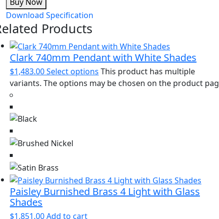
Buy Now
Download Specification
Related Products
Clark 740mm Pendant with White Shades
$
1,483.00
Select options
This product has multiple
variants. The options may be chosen on the product pa
Paisley Burnished Brass 4 Light with Glass
Shades
$
1,851.00
Add to cart