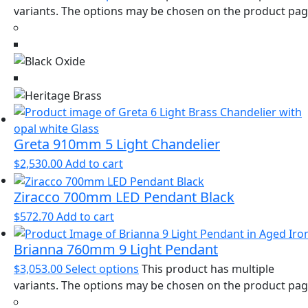
variants. The options may be chosen on the product pa
Greta 910mm 5 Light Chandelier
$
2,530.00
Add to cart
Ziracco 700mm LED Pendant Black
$
572.70
Add to cart
Brianna 760mm 9 Light Pendant
$
3,053.00
Select options
This product has multiple
variants. The options may be chosen on the product pa