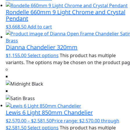
Rondelle 660mm 9 Light Chrome and Crystal
Pendant
$
3,668.50
Add to cart
Dianna Chandelier 320mm
$
1,155.00
Select options
This product has multiple
variants. The options may be chosen on the product pa
Lewis 6 Light 850mm Chandelier
$
2,570.00
–
$
2,581.50
Price range: $2,570.00 through
$2,581.50
Select options
This product has multiple