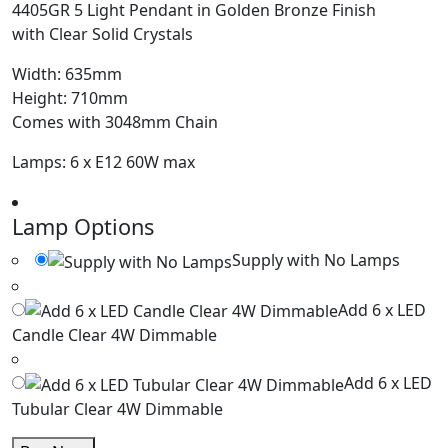
4405GR 5 Light Pendant in Golden Bronze Finish
with Clear Solid Crystals
Width: 635mm
Height: 710mm
Comes with 3048mm Chain
Lamps: 6 x E12 60W max
Lamp Options
Supply with No Lamps
Add 6 x LED
Candle Clear 4W Dimmable
Add 6 x LED
Tubular Clear 4W Dimmable