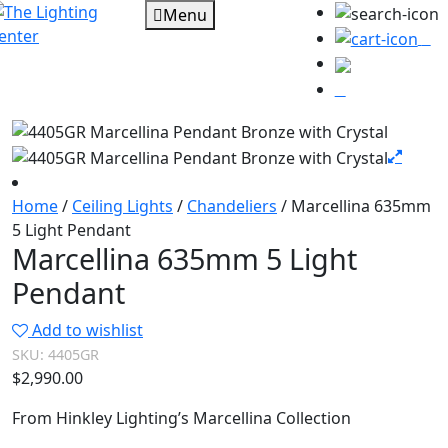
Menu
0
Home
/
Ceiling Lights
/
Chandeliers
/ Marcellina 635mm
5 Light Pendant
Marcellina 635mm 5 Light
Pendant
Add to wishlist
SKU:
4405GR
$
2,990.00
From Hinkley Lighting’s Marcellina Collection