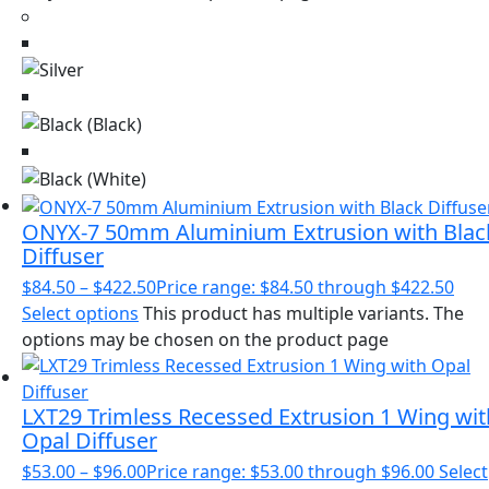
ONYX-7 50mm Aluminium Extrusion with Blac
Diffuser
$
84.50
–
$
422.50
Price range: $84.50 through $422.50
Select options
This product has multiple variants. The
options may be chosen on the product page
LXT29 Trimless Recessed Extrusion 1 Wing wit
Opal Diffuser
$
53.00
–
$
96.00
Price range: $53.00 through $96.00
Select