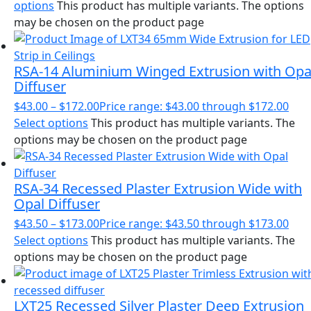
options
This product has multiple variants. The options
may be chosen on the product page
RSA-14 Aluminium Winged Extrusion with Opa
Diffuser
$
43.00
–
$
172.00
Price range: $43.00 through $172.00
Select options
This product has multiple variants. The
options may be chosen on the product page
RSA-34 Recessed Plaster Extrusion Wide with
Opal Diffuser
$
43.50
–
$
173.00
Price range: $43.50 through $173.00
Select options
This product has multiple variants. The
options may be chosen on the product page
LXT25 Recessed Silver Plaster Deep Extrusion