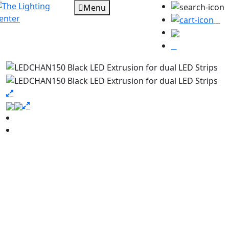
Menu
0