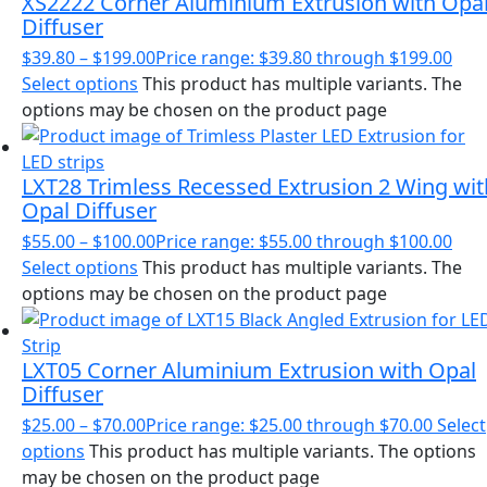
XS2222 Corner Aluminium Extrusion with Opa
Diffuser
$
39.80
–
$
199.00
Price range: $39.80 through $199.00
Select options
This product has multiple variants. The
options may be chosen on the product page
LXT28 Trimless Recessed Extrusion 2 Wing wit
Opal Diffuser
$
55.00
–
$
100.00
Price range: $55.00 through $100.00
Select options
This product has multiple variants. The
options may be chosen on the product page
LXT05 Corner Aluminium Extrusion with Opal
Diffuser
$
25.00
–
$
70.00
Price range: $25.00 through $70.00
Select
options
This product has multiple variants. The options
may be chosen on the product page