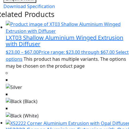
Download Specification
Related Products
LXT03 Shallow Aluminium Winged Extrusion
with Diffuser
$
23.00
–
$
67.00
Price range: $23.00 through $67.00
Select
options
This product has multiple variants. The options
may be chosen on the product page