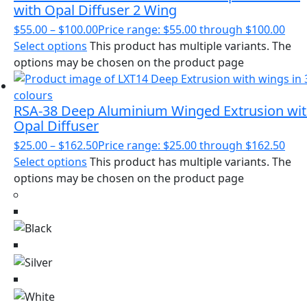
with Opal Diffuser 2 Wing
$
55.00
–
$
100.00
Price range: $55.00 through $100.00
Select options
This product has multiple variants. The
options may be chosen on the product page
RSA-38 Deep Aluminium Winged Extrusion wi
Opal Diffuser
$
25.00
–
$
162.50
Price range: $25.00 through $162.50
Select options
This product has multiple variants. The
options may be chosen on the product page