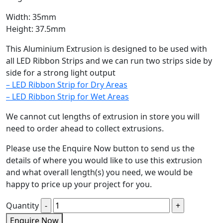
Width: 35mm
Height: 37.5mm
This Aluminium Extrusion is designed to be used with
all LED Ribbon Strips and we can run two strips side by
side for a strong light output
– LED Ribbon Strip for Dry Areas
– LED Ribbon Strip for Wet Areas
We cannot cut lengths of extrusion in store you will
need to order ahead to collect extrusions.
Please use the Enquire Now button to send us the
details of where you would like to use this extrusion
and what overall length(s) you need, we would be
happy to price up your project for you.
Quantity
Enquire Now