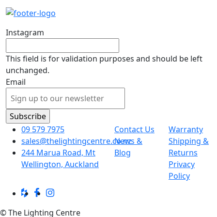
Instagram
This field is for validation purposes and should be left
unchanged.
Email
09 579 7975
Contact Us
Warranty
sales@thelightingcentre.co.nz
News &
Shipping &
244 Marua Road, Mt
Blog
Returns
Wellington, Auckland
Privacy
Policy
© The Lighting Centre