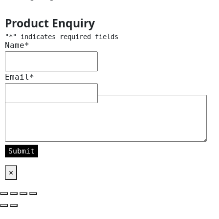
Product Enquiry
"
*
" indicates required fields
Name
*
Email
*
Message
*
×