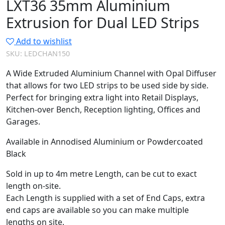
LXT36 35mm Aluminium
Extrusion for Dual LED Strips
Add to wishlist
SKU:
LEDCHAN150
A Wide Extruded Aluminium Channel with Opal Diffuser
that allows for two LED strips to be used side by side.
Perfect for bringing extra light into Retail Displays,
Kitchen-over Bench, Reception lighting, Offices and
Garages.
Available in Annodised Aluminium or Powdercoated
Black
Sold in up to 4m metre Length, can be cut to exact
length on-site.
Each Length is supplied with a set of End Caps, extra
end caps are available so you can make multiple
lengths on site.