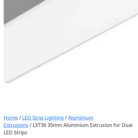
Home
/
LED Strip Lighting
/
Aluminium
Extrusions
/ LXT36 35mm Aluminium Extrusion for Dual
LED Strips