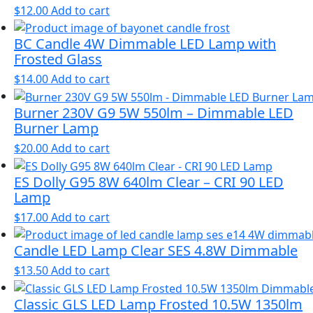
$
12.00
Add to cart
BC Candle 4W Dimmable LED Lamp with
Frosted Glass
$
14.00
Add to cart
Burner 230V G9 5W 550lm – Dimmable LED
Burner Lamp
$
20.00
Add to cart
ES Dolly G95 8W 640lm Clear – CRI 90 LED
Lamp
$
17.00
Add to cart
Candle LED Lamp Clear SES 4.8W Dimmable
$
13.50
Add to cart
Classic GLS LED Lamp Frosted 10.5W 1350lm