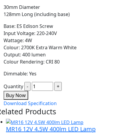
30mm Diameter
128mm Long (including base)
Base: ES Edison Screw
Input Voltage: 220-240V
Wattage: 4W
Colour: 2700K Extra Warm White
Output: 400 lumen
Colour Rendering: CRI 80
Dimmable: Yes
Quantity
Buy Now
Download Specification
Related Products
MR16 12V 4.5W 400lm LED Lamp