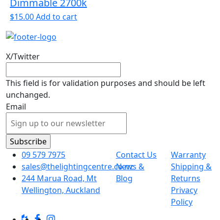
Dimmable 2700k
$
15.00
Add to cart
X/Twitter
This field is for validation purposes and should be left
unchanged.
Email
09 579 7975
Contact Us
Warranty
sales@thelightingcentre.co.nz
News &
Shipping &
244 Marua Road, Mt
Blog
Returns
Wellington, Auckland
Privacy
Policy