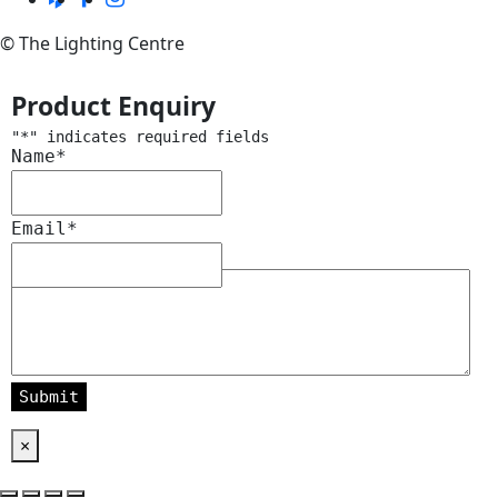
© The Lighting Centre
Product Enquiry
"
*
" indicates required fields
Name
*
Email
*
Message
*
×