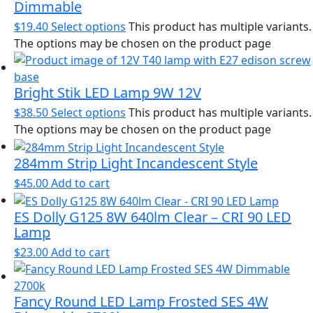
Dimmable
$
19.40
Select options
This product has multiple variants.
The options may be chosen on the product page
Bright Stik LED Lamp 9W 12V
$
38.50
Select options
This product has multiple variants.
The options may be chosen on the product page
284mm Strip Light Incandescent Style
$
45.00
Add to cart
ES Dolly G125 8W 640lm Clear – CRI 90 LED
Lamp
$
23.00
Add to cart
Fancy Round LED Lamp Frosted SES 4W