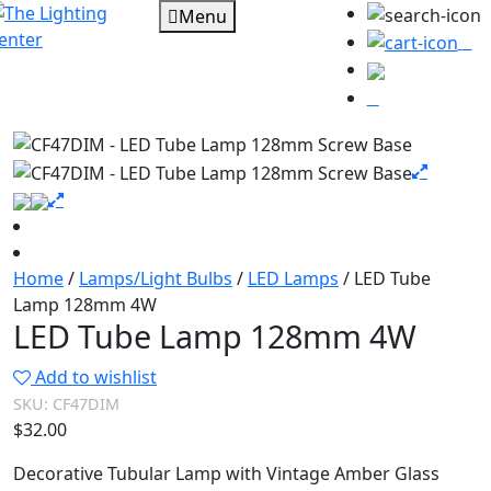
Menu
0
Home
/
Lamps/Light Bulbs
/
LED Lamps
/ LED Tube
Lamp 128mm 4W
LED Tube Lamp 128mm 4W
Add to wishlist
SKU:
CF47DIM
$
32.00
Decorative Tubular Lamp with Vintage Amber Glass