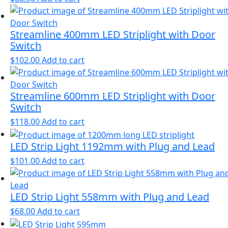
Streamline 400mm LED Striplight with Door
Switch
$
102.00
Add to cart
Streamline 600mm LED Striplight with Door
Switch
$
118.00
Add to cart
LED Strip Light 1192mm with Plug and Lead
$
101.00
Add to cart
LED Strip Light 558mm with Plug and Lead
$
68.00
Add to cart