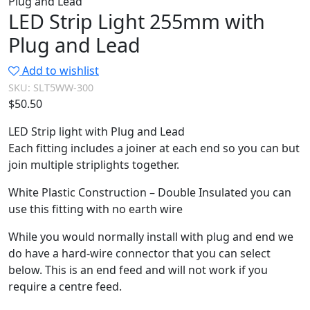
Plug and Lead
LED Strip Light 255mm with
Plug and Lead
Add to wishlist
SKU:
SLT5WW-300
$
50.50
LED Strip light with Plug and Lead
Each fitting includes a joiner at each end so you can but
join multiple striplights together.
White Plastic Construction – Double Insulated you can
use this fitting with no earth wire
While you would normally install with plug and end we
do have a hard-wire connector that you can select
below. This is an end feed and will not work if you
require a centre feed.