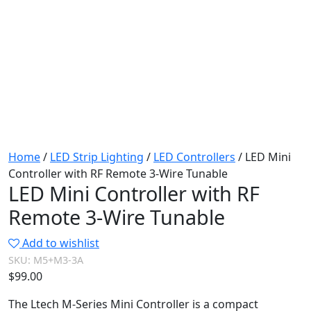
Home
/
LED Strip Lighting
/
LED Controllers
/ LED Mini
Controller with RF Remote 3-Wire Tunable
LED Mini Controller with RF
Remote 3-Wire Tunable
Add to wishlist
SKU:
M5+M3-3A
$
99.00
The Ltech M-Series Mini Controller is a compact