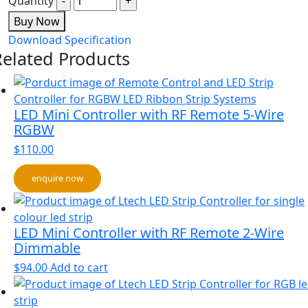
Quantity
Buy Now
Download Specification
Related Products
LED Mini Controller with RF Remote 5-Wire
RGBW
$
110.00
enquire now
LED Mini Controller with RF Remote 2-Wire
Dimmable
$
94.00
Add to cart