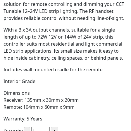
solution for remote controlling and dimming your CCT
Tunable 12–24V LED strip lighting. The RF handset
provides reliable control without needing line-of-sight.
With a 3 x 3A output channels, suitable for a single
length of up to 72W 12V or 144W of 24V strip, this
controller suits most residential and light commercial
LED strip applications. Its small size makes it easy to
hide inside cabinetry, ceiling spaces, or behind panels.
Includes wall mounted cradle for the remote
Interior Grade
Dimensions
Receiver: 135mm x 30mm x 20mm
Remote: 104mm x 60mm x 9mm
Warranty: 5 Years