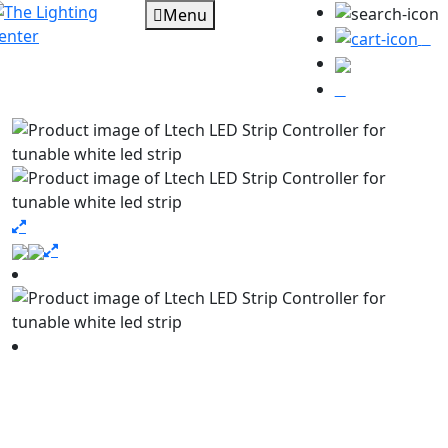
Menu
0