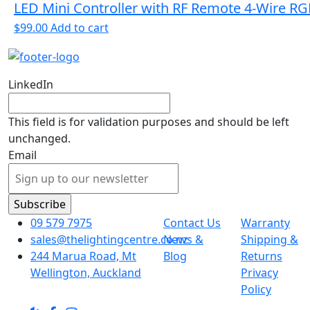
LED Mini Controller with RF Remote 4-Wire R
$
99.00
Add to cart
LinkedIn
This field is for validation purposes and should be left
unchanged.
Email
09 579 7975
Contact Us
Warranty
sales@thelightingcentre.co.nz
News &
Shipping &
244 Marua Road, Mt
Blog
Returns
Wellington, Auckland
Privacy
Policy