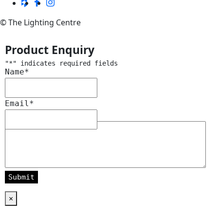
© The Lighting Centre
Product Enquiry
"
*
" indicates required fields
Name
*
Email
*
Message
*
×