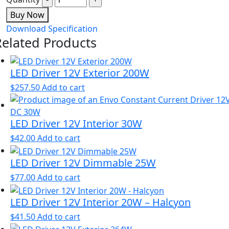
Buy Now
Download Specification
Related Products
LED Driver 12V Exterior 200W
$
257.50
Add to cart
LED Driver 12V Interior 30W
$
42.00
Add to cart
LED Driver 12V Dimmable 25W
$
77.00
Add to cart
LED Driver 12V Interior 20W – Halcyon
$
41.50
Add to cart