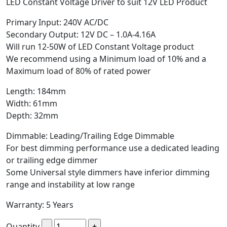
LED Constant Voltage Driver to suit 12V LED Product
Primary Input: 240V AC/DC
Secondary Output: 12V DC – 1.0A-4.16A
Will run 12-50W of LED Constant Voltage product
We recommend using a Minimum load of 10% and a
Maximum load of 80% of rated power
Length: 184mm
Width: 61mm
Depth: 32mm
Dimmable: Leading/Trailing Edge Dimmable
For best dimming performance use a dedicated leading
or trailing edge dimmer
Some Universal style dimmers have inferior dimming
range and instability at low range
Warranty: 5 Years
Quantity