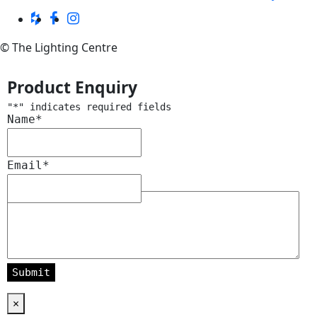
© The Lighting Centre
Product Enquiry
"
*
" indicates required fields
Name
*
Email
*
Message
*
×