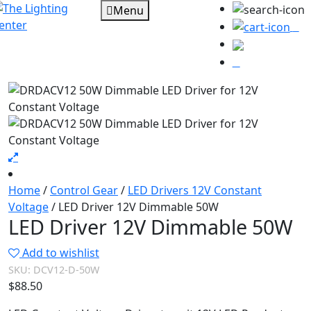
Menu
0
Home
/
Control Gear
/
LED Drivers 12V Constant
Voltage
/ LED Driver 12V Dimmable 50W
LED Driver 12V Dimmable 50W
Add to wishlist
SKU:
DCV12-D-50W
$
88.50