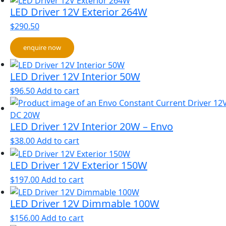
LED Driver 12V Exterior 264W
$
290.50
enquire now
LED Driver 12V Interior 50W
$
96.50
Add to cart
LED Driver 12V Interior 20W – Envo
$
38.00
Add to cart
LED Driver 12V Exterior 150W
$
197.00
Add to cart
LED Driver 12V Dimmable 100W
$
156.00
Add to cart