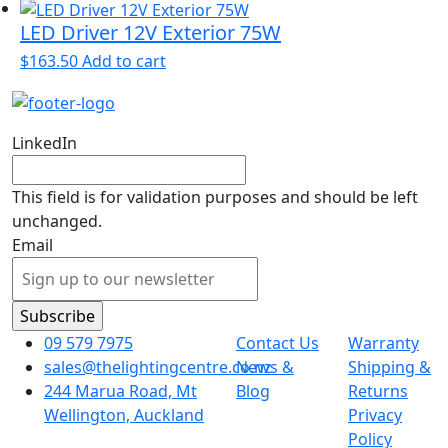
LED Driver 12V Exterior 75W
$
163.50
Add to cart
LinkedIn
This field is for validation purposes and should be left
unchanged.
Email
09 579 7975
Contact Us
Warranty
sales@thelightingcentre.co.nz
News &
Shipping &
244 Marua Road, Mt
Blog
Returns
Wellington, Auckland
Privacy
Policy