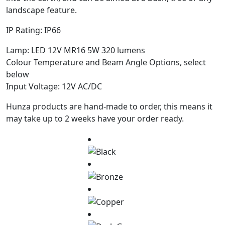
landscape feature.
IP Rating: IP66
Lamp: LED 12V MR16 5W 320 lumens
Colour Temperature and Beam Angle Options, select
below
Input Voltage: 12V AC/DC
Hunza products are hand-made to order, this means it
may take up to 2 weeks have your order ready.