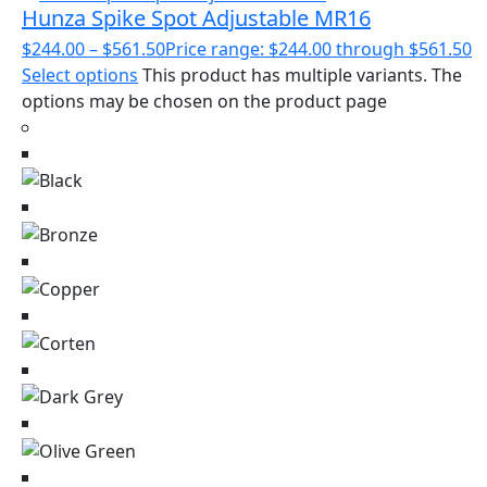
Hunza Spike Spot Adjustable MR16
$
244.00
–
$
561.50
Price range: $244.00 through $561.50
Select options
This product has multiple variants. The
options may be chosen on the product page