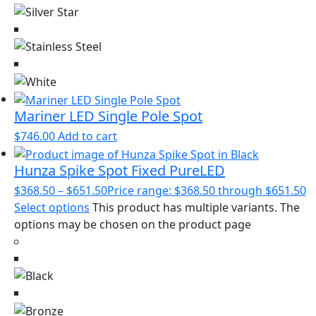
Mariner LED Single Pole Spot
$
746.00
Add to cart
Hunza Spike Spot Fixed PureLED
$
368.50
–
$
651.50
Price range: $368.50 through $651.50
Select options
This product has multiple variants. The
options may be chosen on the product page