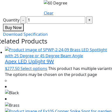
Clear
Quantity
Buy Now
Download Specification
Related Products
Apex LED Uplight 9W
$
277.50
Select options
This product has multiple variants
The options may be chosen on the product page