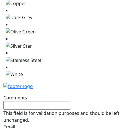
Comments
This field is for validation purposes and should be left
unchanged.
Email