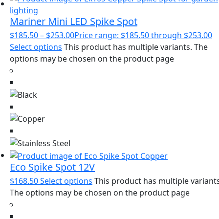
Mariner Mini LED Spike Spot
$
185.50
–
$
253.00
Price range: $185.50 through $253.00
Select options
This product has multiple variants. The
options may be chosen on the product page
Eco Spike Spot 12V
$
168.50
Select options
This product has multiple variants
The options may be chosen on the product page