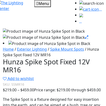
Menu
0
Home
/
Exterior Lighting
/
Spike Mount Spots
/ Hunza
Spike Spot Fixed 12V MR16
Hunza Spike Spot Fixed 12V
MR16
Add to wishlist
SKU:
SSMR16
$
219.00
–
$
459.00
Price range: $219.00 through $459.00
The Spike Spot is a fixture designed for easy insertion
into the earth, and can be aimed at a bush, tree or any