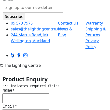
09 579 7975
Contact Us
Warranty
sales@thelightingcentre.co.nz
News &
Shipping &
244 Marua Road, Mt
Blog
Returns
Wellington, Auckland
Privacy
Policy
© The Lighting Centre
Product Enquiry
"
*
" indicates required fields
Name
*
Email
*