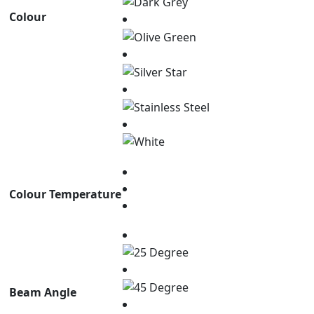
Colour
Colour Temperature
Beam Angle