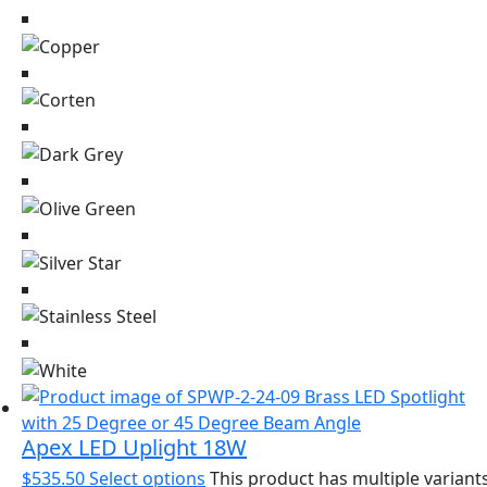
Apex LED Uplight 18W
$
535.50
Select options
This product has multiple variants