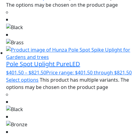
The options may be chosen on the product page
Pole Spot Uplight PureLED
$
401.50
–
$
821.50
Price range: $401.50 through $821.50
Select options
This product has multiple variants. The
options may be chosen on the product page