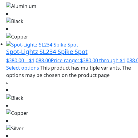
Spot-Lightz SL234 Spike Spot
$
380.00
–
$
1,088.00
Price range: $380.00 through $1,088.
Select options
This product has multiple variants. The
options may be chosen on the product page