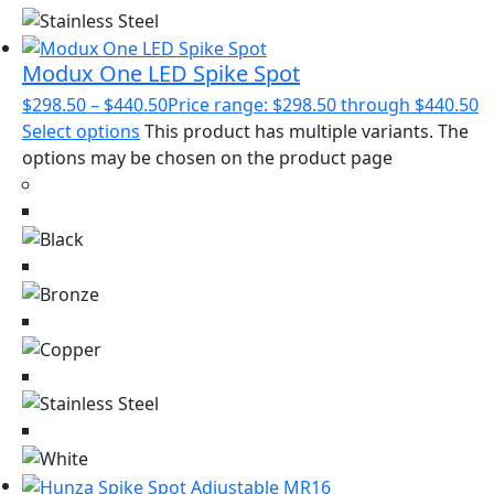
Modux One LED Spike Spot
$
298.50
–
$
440.50
Price range: $298.50 through $440.50
Select options
This product has multiple variants. The
options may be chosen on the product page