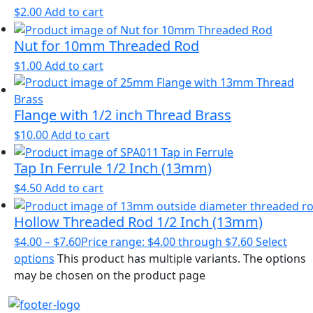
$
2.00
Add to cart
Nut for 10mm Threaded Rod
$
1.00
Add to cart
Flange with 1/2 inch Thread Brass
$
10.00
Add to cart
Tap In Ferrule 1/2 Inch (13mm)
$
4.50
Add to cart
Hollow Threaded Rod 1/2 Inch (13mm)
$
4.00
–
$
7.60
Price range: $4.00 through $7.60
Select
options
This product has multiple variants. The options
may be chosen on the product page