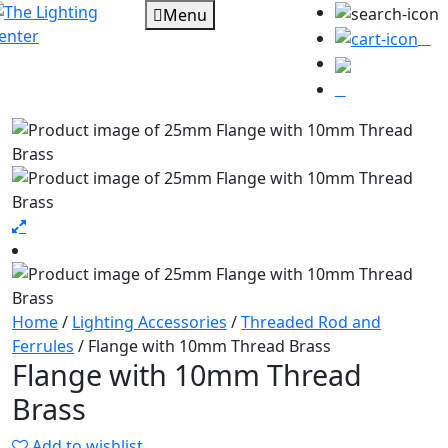
Menu
0
Home
/
Lighting Accessories
/
Threaded Rod and
Ferrules
/ Flange with 10mm Thread Brass
Flange with 10mm Thread
Brass
Add to wishlist