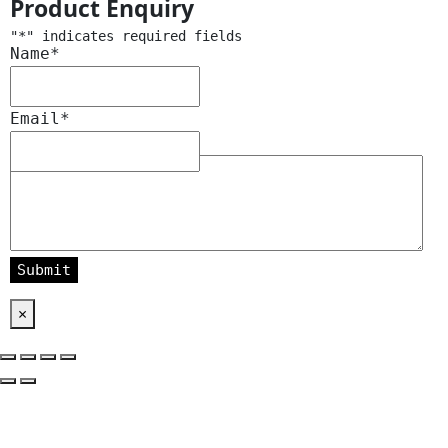
Product Enquiry
"
*
" indicates required fields
Name
*
Email
*
Message
*
×