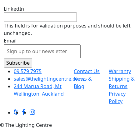
LinkedIn
This field is for validation purposes and should be left
unchanged.
Email
09 579 7975
Contact Us
Warranty
sales@thelightingcentre.co.nz
News &
Shipping &
244 Marua Road, Mt
Blog
Returns
Wellington, Auckland
Privacy
Policy
© The Lighting Centre