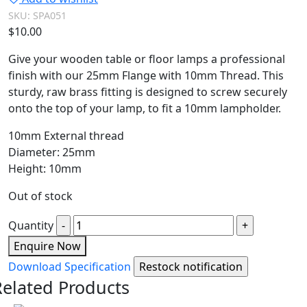
SKU:
SPA051
$
10.00
Give your wooden table or floor lamps a professional
finish with our 25mm Flange with 10mm Thread. This
sturdy, raw brass fitting is designed to screw securely
onto the top of your lamp, to fit a 10mm lampholder.
10mm External thread
Diameter: 25mm
Height: 10mm
Out of stock
Quantity
Enquire Now
Download Specification
Related Products