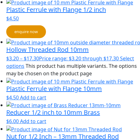
Plastic Ferrule with Flange 1/2 inch
$
4.50
enquire now
Hollow Threaded Rod 10mm
$
3.20
–
$
17.30
Price range: $3.20 through $17.30
Select
options
This product has multiple variants. The options
may be chosen on the product page
Plastic Ferrule with Flange 10mm
$
4.50
Add to cart
Reducer 1/2 inch to 10mm Brass
$
6.00
Add to cart
Nut for 1/2 Inch – 13mm Threaded Rod