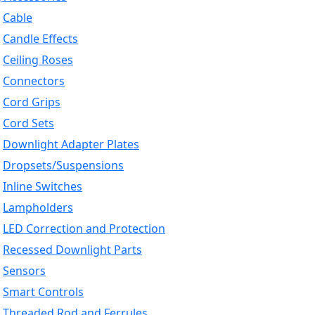
Cable
Candle Effects
Ceiling Roses
Connectors
Cord Grips
Cord Sets
Downlight Adapter Plates
Dropsets/Suspensions
Inline Switches
Lampholders
LED Correction and Protection
Recessed Downlight Parts
Sensors
Smart Controls
Threaded Rod and Ferrules