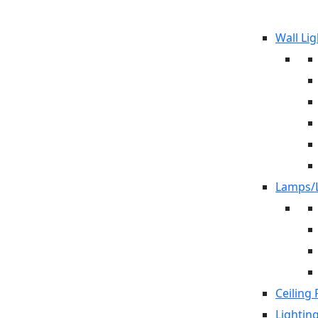
Wall Lig
Lamps/L
Ceiling 
Lightin