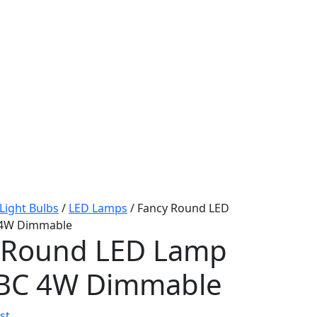
Light Bulbs
/
LED Lamps
/ Fancy Round LED
 4W Dimmable
 Round LED Lamp
 BC 4W Dimmable
st