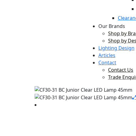
Clearan
Our Brands
Shop by Br
Shop by De
Lighting Design
Articles
Contact
Contact Us
Trade Enqui