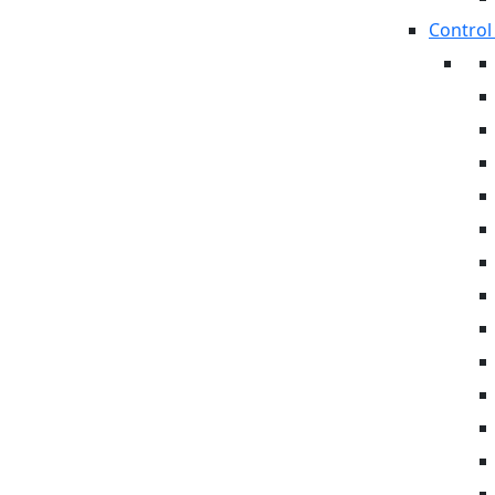
Control