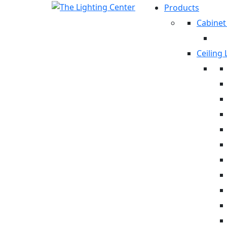
Products
Cabinet
Ceiling 