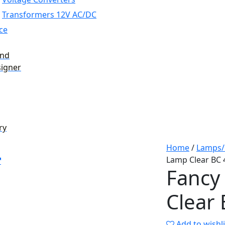
Transformers 12V AC/DC
ce
and
signer
ry
Home
/
Lamps/
Lamp Clear BC
Fancy
Clear
Add to wishli