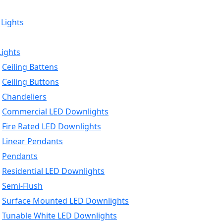
 Lights
Lights
Ceiling Battens
Ceiling Buttons
Chandeliers
Commercial LED Downlights
Fire Rated LED Downlights
Linear Pendants
Pendants
Residential LED Downlights
Semi-Flush
Surface Mounted LED Downlights
Tunable White LED Downlights