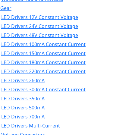
 Gear
LED Drivers 12V Constant Voltage
LED Drivers 24V Constant Voltage
LED Drivers 48V Constant Voltage
LED Drivers 100mA Constant Current
LED Drivers 150mA Constant Current
LED Drivers 180mA Constant Current
LED Drivers 220mA Constant Current
LED Drivers 260mA
LED Drivers 300mA Constant Current
LED Drivers 350mA
LED Drivers 500mA
LED Drivers 700mA
LED Drivers Multi-Current
Voltage Converters