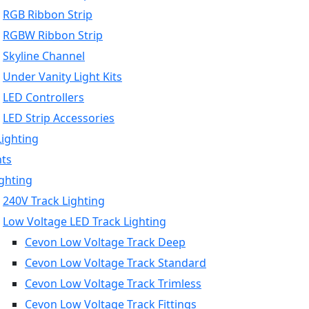
RGB Ribbon Strip
RGBW Ribbon Strip
Skyline Channel
Under Vanity Light Kits
LED Controllers
LED Strip Accessories
Lighting
hts
ighting
240V Track Lighting
Low Voltage LED Track Lighting
Cevon Low Voltage Track Deep
Cevon Low Voltage Track Standard
Cevon Low Voltage Track Trimless
Cevon Low Voltage Track Fittings