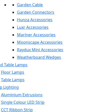
Garden Cable
Garden Connectors
Hunza Accessories
Luxr Accessories
Mariner Accessories
Moonscape Accessories
Raydux Mini Accessories
Weatherboard Wedges
nd Table Lamps
Floor Lamps
Table Lamps
p Lighting
Aluminium Extrusions
Single Colour LED Strip
CCT Ribbon Strip