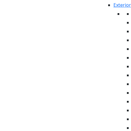
Exterior