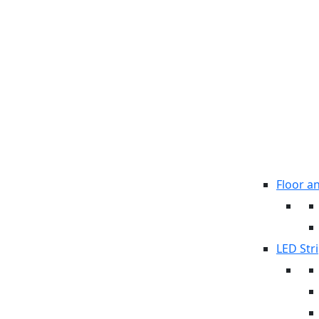
Floor a
LED Stri