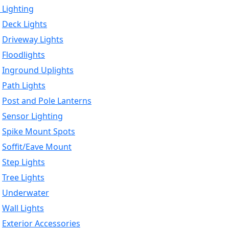
 Lighting
Deck Lights
Driveway Lights
Floodlights
Inground Uplights
Path Lights
Post and Pole Lanterns
Sensor Lighting
Spike Mount Spots
Soffit/Eave Mount
Step Lights
Tree Lights
Underwater
Wall Lights
Exterior Accessories