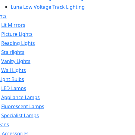
Luna Low Voltage Track Lighting
hts
Lit Mirrors
Picture Lights
Reading Lights
Stairlights
Vanity Lights
Wall Lights
ight Bulbs
LED Lamps
Appliance Lamps
Fluorescent Lamps
Specialist Lamps
Fans
g Accessories