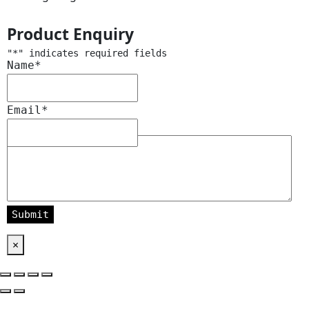
Product Enquiry
"
*
" indicates required fields
Name
*
Email
*
Message
*
×