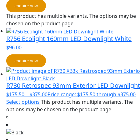
enquire now
This product has multiple variants. The options may be
chosen on the product page
R756 Ecolight 160mm LED Downlight White
$
96.00
enquire now
R730 Retrospec 93mm Exterior LED Downlight
$
175.50
–
$
375.00
Price range: $175.50 through $375.00
Select options
This product has multiple variants. The
options may be chosen on the product page