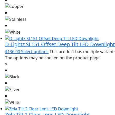
D-Lightz SL151 Offset Deep Tilt LED Downlight
$
136.00
Select options
This product has multiple variants
The options may be chosen on the product page
Zela Tilt 2 Clear Lens LED Downlight