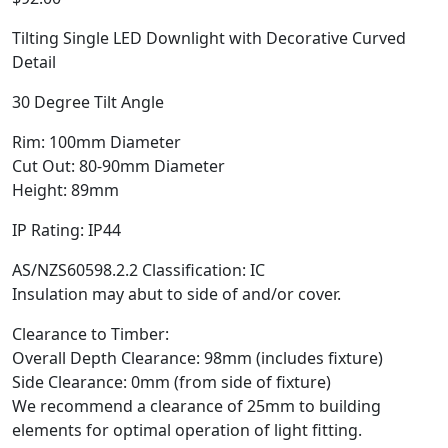
Tilting Single LED Downlight with Decorative Curved
Detail
30 Degree Tilt Angle
Rim: 100mm Diameter
Cut Out: 80-90mm Diameter
Height: 89mm
IP Rating: IP44
AS/NZS60598.2.2 Classification: IC
Insulation may abut to side of and/or cover.
Clearance to Timber:
Overall Depth Clearance: 98mm (includes fixture)
Side Clearance: 0mm (from side of fixture)
We recommend a clearance of 25mm to building
elements for optimal operation of light fitting.