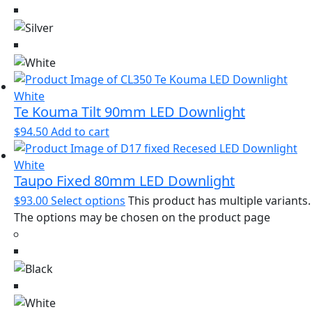
Te Kouma Tilt 90mm LED Downlight
$
94.50
Add to cart
Taupo Fixed 80mm LED Downlight
$
93.00
Select options
This product has multiple variants.
The options may be chosen on the product page