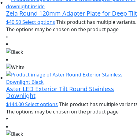
Zela Round 120mm Adapter Plate for Deep Tilt
$
40.50
Select options
This product has multiple variants.
The options may be chosen on the product page
Aster LED Exterior Tilt Round Stainless
Downlight
$
144.00
Select options
This product has multiple variants
The options may be chosen on the product page