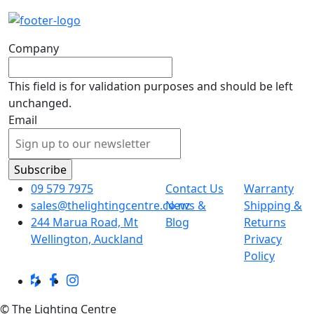
Company
This field is for validation purposes and should be left
unchanged.
Email
09 579 7975
Contact Us
Warranty
sales@thelightingcentre.co.nz
News &
Shipping &
244 Marua Road, Mt
Blog
Returns
Wellington, Auckland
Privacy
Policy
© The Lighting Centre