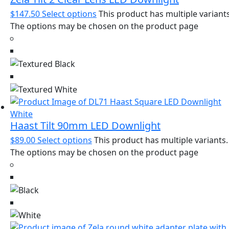
$
147.50
Select options
This product has multiple variants
The options may be chosen on the product page
Haast Tilt 90mm LED Downlight
$
89.00
Select options
This product has multiple variants.
The options may be chosen on the product page