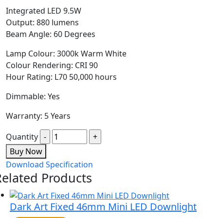
Integrated LED 9.5W
Output: 880 lumens
Beam Angle: 60 Degrees
Lamp Colour: 3000k Warm White
Colour Rendering: CRI 90
Hour Rating: L70 50,000 hours
Dimmable: Yes
Warranty: 5 Years
Quantity
Buy Now
Download Specification
Related Products
Dark Art Fixed 46mm Mini LED Downlight