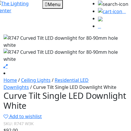
Menu
0
Home
/
Ceiling Lights
/
Residential LED
Downlights
/ Curve Tilt Single LED Downlight White
Curve Tilt Single LED Downlight
White
Add to wishlist
SKU:
R747 W3K
$
92.00