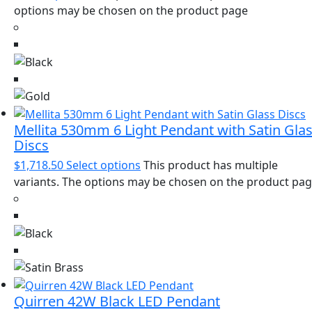
options may be chosen on the product page
Mellita 530mm 6 Light Pendant with Satin Gla
Discs
$
1,718.50
Select options
This product has multiple
variants. The options may be chosen on the product pa
Quirren 42W Black LED Pendant