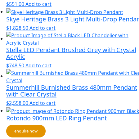
$
551.00
Add to cart
Skye Heritage Brass 3 Light Multi-Drop Penda
$
1,828.50
Add to cart
Stella LED Pendant Brushed Grey with Crystal
Acrylic
$
748.50
Add to cart
Summerhill Burnished Brass 480mm Pendant
with Clear Crystal
$
2,558.00
Add to cart
Rotondo 900mm LED Ring Pendant
enquire now