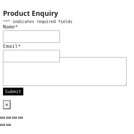
Product Enquiry
"
*
" indicates required fields
Name
*
Email
*
Message
*
×