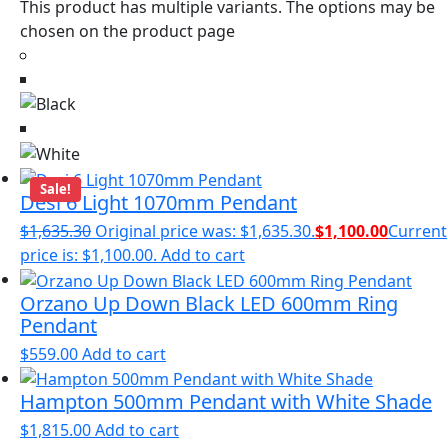
This product has multiple variants. The options may be
chosen on the product page
Sale!
Desi 6 Light 1070mm Pendant
$
1,635.30
Original price was: $1,635.30.
$
1,100.00
Current
price is: $1,100.00.
Add to cart
Orzano Up Down Black LED 600mm Ring
Pendant
$
559.00
Add to cart
Hampton 500mm Pendant with White Shade
$
1,815.00
Add to cart