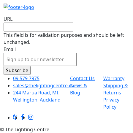
URL
This field is for validation purposes and should be left
unchanged.
Email
09 579 7975
Contact Us
Warranty
sales@thelightingcentre.co.nz
News &
Shipping &
244 Marua Road, Mt
Blog
Returns
Wellington, Auckland
Privacy
Policy
© The Lighting Centre