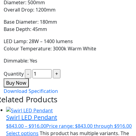
Diameter: 500mm
Overall Drop: 1200mm
Base Diameter: 180mm
Base Depth: 45mm
LED Lamp: 28W – 1400 lumens
Colour Temperature: 3000k Warm White
Dimmable: Yes
Quantity
Buy Now
Download Specification
Related Products
Swirl LED Pendant
$
843.00
–
$
916.00
Price range: $843.00 through $916.00
Select options
This product has multiple variants. The