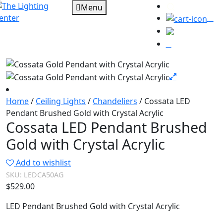
Menu
0
Home
/
Ceiling Lights
/
Chandeliers
/ Cossata LED
Pendant Brushed Gold with Crystal Acrylic
Cossata LED Pendant Brushed
Gold with Crystal Acrylic
Add to wishlist
SKU:
LEDCA50AG
$
529.00
LED Pendant Brushed Gold with Crystal Acrylic