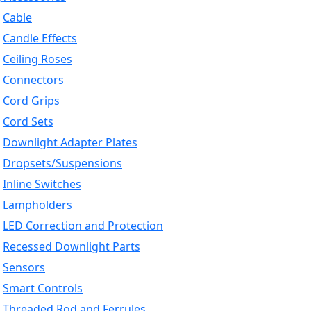
Cable
Candle Effects
Ceiling Roses
Connectors
Cord Grips
Cord Sets
Downlight Adapter Plates
Dropsets/Suspensions
Inline Switches
Lampholders
LED Correction and Protection
Recessed Downlight Parts
Sensors
Smart Controls
Threaded Rod and Ferrules