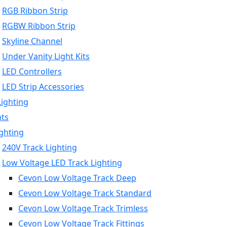
RGB Ribbon Strip
RGBW Ribbon Strip
Skyline Channel
Under Vanity Light Kits
LED Controllers
LED Strip Accessories
Lighting
hts
ighting
240V Track Lighting
Low Voltage LED Track Lighting
Cevon Low Voltage Track Deep
Cevon Low Voltage Track Standard
Cevon Low Voltage Track Trimless
Cevon Low Voltage Track Fittings