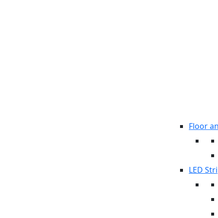
Floor a
LED Stri