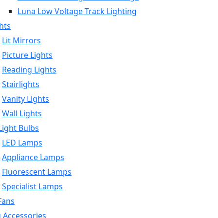
Luna Low Voltage Track Lighting
hts
Lit Mirrors
Picture Lights
Reading Lights
Stairlights
Vanity Lights
Wall Lights
ight Bulbs
LED Lamps
Appliance Lamps
Fluorescent Lamps
Specialist Lamps
Fans
g Accessories