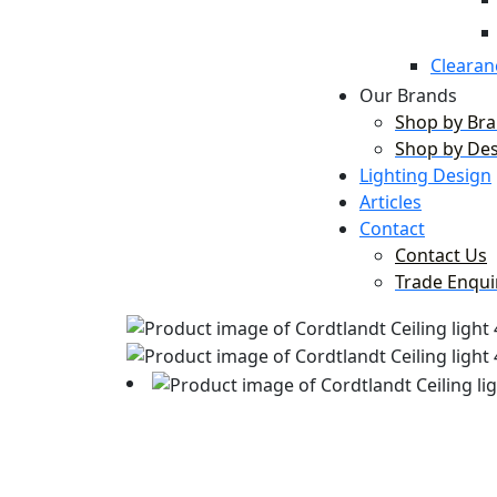
Clearan
Our Brands
Shop by Br
Shop by De
Lighting Design
Articles
Contact
Contact Us
Trade Enqui