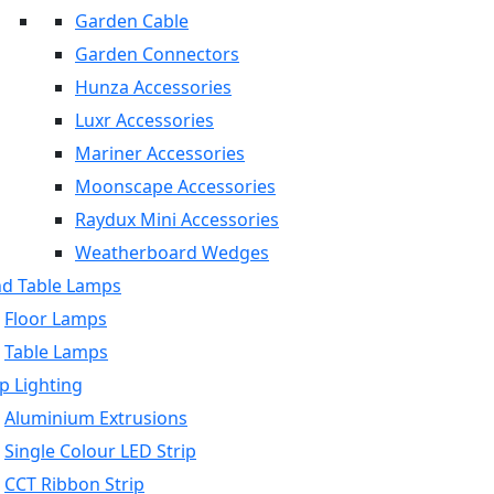
Garden Cable
Garden Connectors
Hunza Accessories
Luxr Accessories
Mariner Accessories
Moonscape Accessories
Raydux Mini Accessories
Weatherboard Wedges
nd Table Lamps
Floor Lamps
Table Lamps
p Lighting
Aluminium Extrusions
Single Colour LED Strip
CCT Ribbon Strip