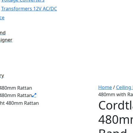
Transformers 12V AC/DC
ce
and
signer
ry
Home
/
Ceiling
480mm with Ra
Cordtl
480mm