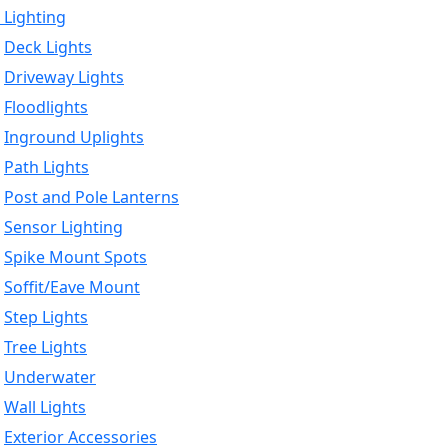
 Lighting
Deck Lights
Driveway Lights
Floodlights
Inground Uplights
Path Lights
Post and Pole Lanterns
Sensor Lighting
Spike Mount Spots
Soffit/Eave Mount
Step Lights
Tree Lights
Underwater
Wall Lights
Exterior Accessories