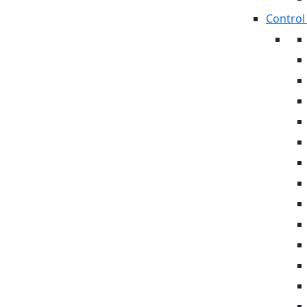
Control