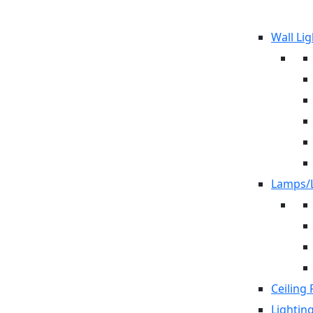
Wall Lig
Lamps/L
Ceiling 
Lightin