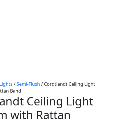
 Lights
/
Semi-Flush
/ Cordtlandt Ceiling Light
ttan Band
andt Ceiling Light
 with Rattan