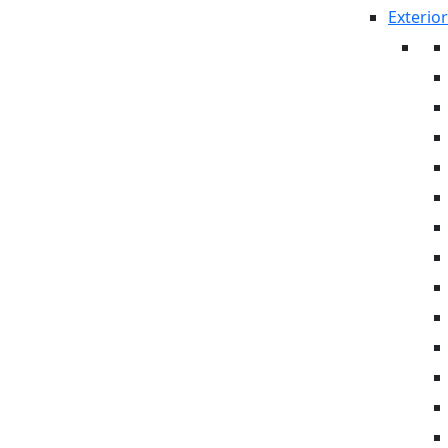
Exterior