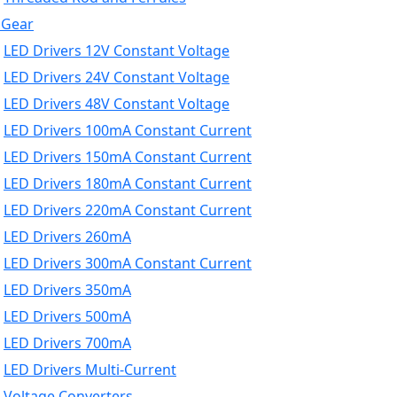
 Gear
LED Drivers 12V Constant Voltage
LED Drivers 24V Constant Voltage
LED Drivers 48V Constant Voltage
LED Drivers 100mA Constant Current
LED Drivers 150mA Constant Current
LED Drivers 180mA Constant Current
LED Drivers 220mA Constant Current
LED Drivers 260mA
LED Drivers 300mA Constant Current
LED Drivers 350mA
LED Drivers 500mA
LED Drivers 700mA
LED Drivers Multi-Current
Voltage Converters