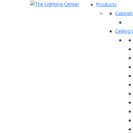
Products
Cabinet
Ceiling 