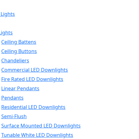
 Lights
Lights
Ceiling Battens
Ceiling Buttons
Chandeliers
Commercial LED Downlights
Fire Rated LED Downlights
Linear Pendants
Pendants
Residential LED Downlights
Semi-Flush
Surface Mounted LED Downlights
Tunable White LED Downlights