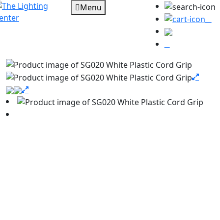
Menu
0