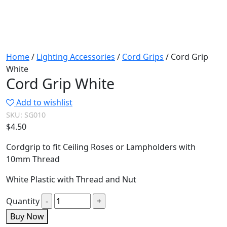
Home
/
Lighting Accessories
/
Cord Grips
/ Cord Grip
White
Cord Grip White
Add to wishlist
SKU:
SG010
$
4.50
Cordgrip to fit Ceiling Roses or Lampholders with
10mm Thread
White Plastic with Thread and Nut
Quantity
Buy Now