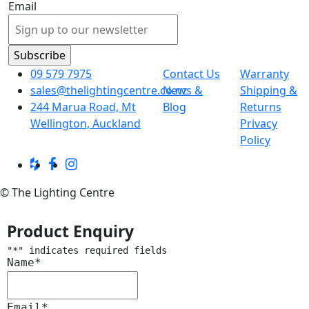
Email
09 579 7975
Contact Us
Warranty
sales@thelightingcentre.co.nz
News &
Shipping &
244 Marua Road, Mt
Blog
Returns
Wellington, Auckland
Privacy
Policy
© The Lighting Centre
Product Enquiry
"
*
" indicates required fields
Name
*
Email
*