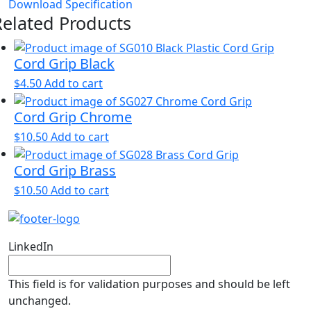
Download Specification
Related Products
Cord Grip Black
$
4.50
Add to cart
Cord Grip Chrome
$
10.50
Add to cart
Cord Grip Brass
$
10.50
Add to cart
LinkedIn
This field is for validation purposes and should be left
unchanged.