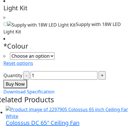
Light Kit
Supply with 18W LED
Light Kit
*
Colour
Reset options
Quantity
Buy Now
Download Specification
Related Products
Colossus DC 65″ Ceiling Fan