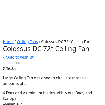
Home
/
Ceiling Fans
/ Colossus DC 72″ Ceiling Fan
Colossus DC 72″ Ceiling Fan
Add to wishlist
SKU:
22982
$
756.00
Large Ceiling Fan designed to circulate massive
amounts of air
6 Extruded Aluminium blades with Metal Body and
Canopy
Available in