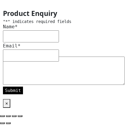
Product Enquiry
"
*
" indicates required fields
Name
*
Email
*
Message
*
×