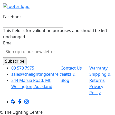
Facebook
This field is for validation purposes and should be left
unchanged.
Email
09 579 7975
Contact Us
Warranty
sales@thelightingcentre.co.nz
News &
Shipping &
244 Marua Road, Mt
Blog
Returns
Wellington, Auckland
Privacy
Policy
© The Lighting Centre