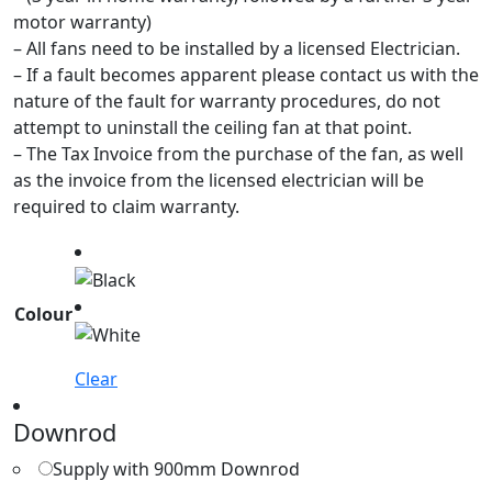
motor warranty)
– All fans need to be installed by a licensed Electrician.
– If a fault becomes apparent please contact us with the
nature of the fault for warranty procedures, do not
attempt to uninstall the ceiling fan at that point.
– The Tax Invoice from the purchase of the fan, as well
as the invoice from the licensed electrician will be
required to claim warranty.
Colour
Clear
Downrod
Supply with 900mm Downrod