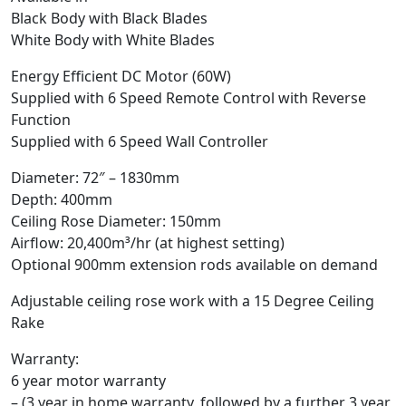
Black Body with Black Blades
White Body with White Blades
Energy Efficient DC Motor (60W)
Supplied with 6 Speed Remote Control with Reverse
Function
Supplied with 6 Speed Wall Controller
Diameter: 72″ – 1830mm
Depth: 400mm
Ceiling Rose Diameter: 150mm
Airflow: 20,400m³/hr (at highest setting)
Optional 900mm extension rods available on demand
Adjustable ceiling rose work with a 15 Degree Ceiling
Rake
Warranty:
6 year motor warranty
– (3 year in home warranty, followed by a further 3 year