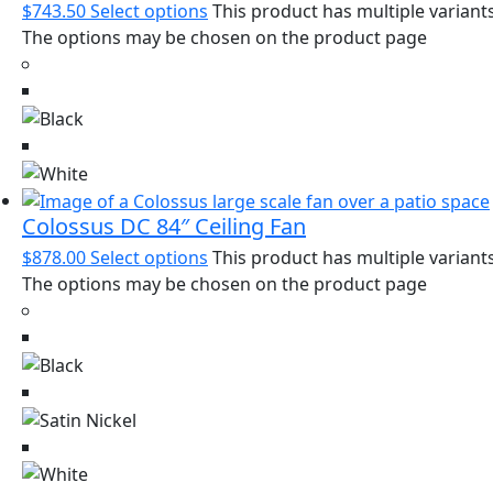
$
743.50
Select options
This product has multiple variants
The options may be chosen on the product page
Colossus DC 84″ Ceiling Fan
$
878.00
Select options
This product has multiple variants
The options may be chosen on the product page