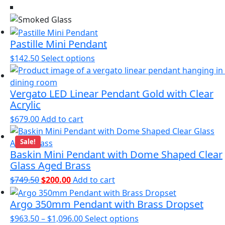
options
may
be
chosen
Pastille Mini Pendant
on
This
$
142.50
Select options
the
product
product
has
page
Vergato LED Linear Pendant Gold with Clear
multiple
Acrylic
variants.
The
$
679.00
Add to cart
options
may
Sale!
Baskin Mini Pendant with Dome Shaped Clear
be
Glass Aged Brass
chosen
on
Original
Current
$
749.50
$
200.00
Add to cart
the
price
price
product
Argo 350mm Pendant with Brass Dropset
was:
is:
page
$749.50.
$200.00.
Price
This
$
963.50
–
$
1,096.00
Select options