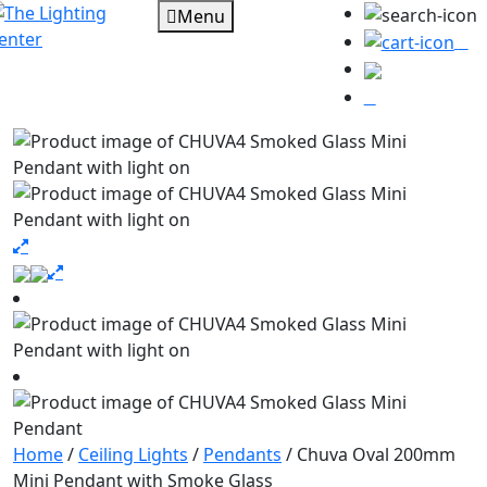
Menu
0
Home
/
Ceiling Lights
/
Pendants
/ Chuva Oval 200mm
Mini Pendant with Smoke Glass