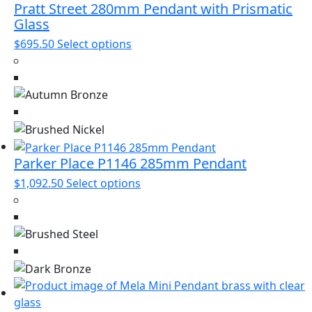
Pratt Street 280mm Pendant with Prismatic
Glass
This
$
695.50
Select options
product
has
multiple
variants.
The
options
may
Parker Place P1146 285mm Pendant
be
This
$
1,092.50
Select options
chosen
product
on
has
the
multiple
product
variants.
page
The
options
may