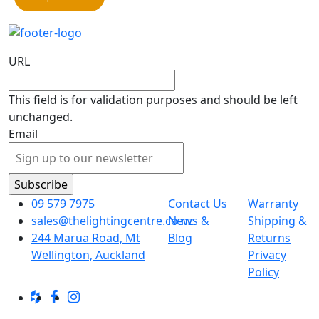
URL
This field is for validation purposes and should be left
unchanged.
Email
09 579 7975
Contact Us
Warranty
sales@thelightingcentre.co.nz
News &
Shipping &
244 Marua Road, Mt
Blog
Returns
Wellington, Auckland
Privacy
Policy