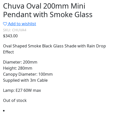
Chuva Oval 200mm Mini
Pendant with Smoke Glass
Add to wishlist
SKU:
CHUVA4
$
343.00
Oval Shaped Smoke Black Glass Shade with Rain Drop
Effect
Diameter: 200mm
Height: 280mm
Canopy Diameter: 100mm
Supplied with 3m Cable
Lamp: E27 60W max
Out of stock