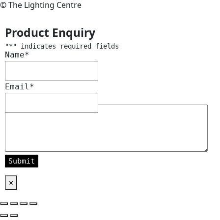
© The Lighting Centre
Product Enquiry
"
*
" indicates required fields
Name
*
Email
*
Message
*
×