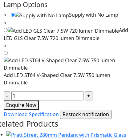
Lamp Options
Supply with No Lamp
Add
LED GLS Clear 7.5W 720 lumen Dimmable
Add LED ST64 V-Shaped Clear 7.5W 750 lumen
Dimmable
Quantity
Enquire Now
Download Specification
Related Products