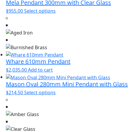
be
Mela Pendant 300mm with Clear Glass
chosen
This
$
955.00
Select options
on
product
the
has
product
multiple
page
variants.
The
options
may
Whare 610mm Pendant
be
$
2,035.00
Add to cart
chosen
on
Mason Oval 280mm Mini Pendant with Glass
the
This
$
214.50
Select options
product
product
page
has
multiple
variants.
The