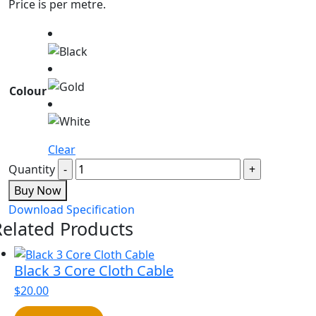
Price is per metre.
Colour
Clear
Quantity
Buy Now
Download Specification
Related Products
Black 3 Core Cloth Cable
$
20.00