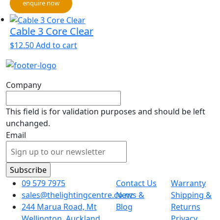
enquire now
Cable 3 Core Clear
$
12.50
Add to cart
Company
This field is for validation purposes and should be left
unchanged.
Email
09 579 7975
Contact Us
Warranty
sales@thelightingcentre.co.nz
News &
Shipping &
244 Marua Road, Mt
Blog
Returns
Wellington, Auckland
Privacy