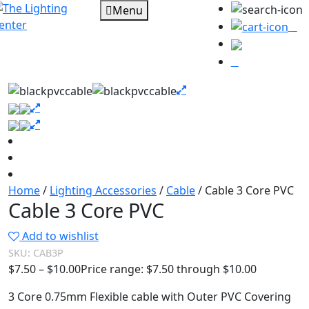
Menu
0
Home
/
Lighting Accessories
/
Cable
/ Cable 3 Core PVC
Cable 3 Core PVC
Add to wishlist
SKU:
CAB3P
$
7.50
–
$
10.00
Price range: $7.50 through $10.00
3 Core 0.75mm Flexible cable with Outer PVC Covering