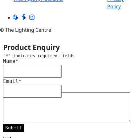
Policy
© The Lighting Centre
Product Enquiry
"
*
" indicates required fields
Name
*
Email
*
Message
*