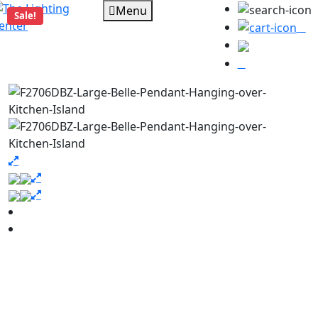
Menu
Sale!
0