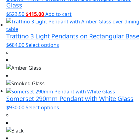
page
Glass
Original
Current
$
523.50
$
415.00
Add to cart
price
price
was:
is:
Trattino 3 Light Pendants on Rectangular Base
$523.50.
$415.00.
This
$
684.00
Select options
product
has
multiple
variants.
The
options
may
Somerset 290mm Pendant with White Glass
be
This
$
930.00
Select options
chosen
product
on
has
the
multiple
product
variants.