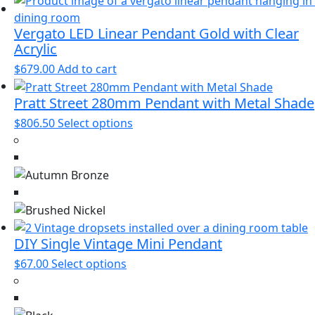
may
be
Vergato LED Linear Pendant Gold with Clear
Acrylic
chosen
on
$
679.00
Add to cart
the
product
Pratt Street 280mm Pendant with Metal Shade
page
This
$
806.50
Select options
product
has
multiple
variants.
The
options
may
DIY Single Vintage Mini Pendant
be
This
$
67.00
Select options
chosen
product
on
has
the
multiple