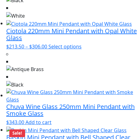
product
variants.
page
The
options
may
Ciotola 220mm Mini Pendant with Opal White
be
Glass
chosen
Price
This
$
213.50
–
$
306.00
Select options
on
range:
product
the
$213.50
has
product
through
multiple
page
$306.00
variants.
The
options
may
be
Chuva Wine Glass 250mm Mini Pendant with
Smoke Glass
chosen
on
$
343.00
Add to cart
the
Sale!
product
Baskin Mini Pendant with Bell Shaped Clear