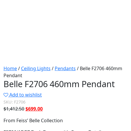
Home
/
Ceiling Lights
/
Pendants
/ Belle F2706 460mm
Pendant
Belle F2706 460mm Pendant
Add to wishlist
SKU:
F2706
Original
Current
$
1,412.50
$
699.00
price
price
From Feiss’ Belle Collection
was:
is:
$1,412.50.
$699.00.