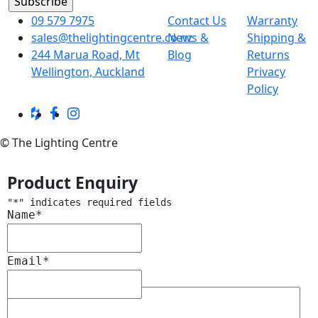
09 579 7975
Contact Us
Warranty
sales@thelightingcentre.co.nz
News &
Shipping &
244 Marua Road, Mt
Blog
Returns
Wellington, Auckland
Privacy
Policy
© The Lighting Centre
Product Enquiry
"
*
" indicates required fields
Name
*
Email
*
Message
*