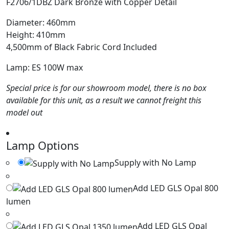
F2706/1DBZ Dark Bronze with Copper Detail
Diameter: 460mm
Height: 410mm
4,500mm of Black Fabric Cord Included
Lamp: ES 100W max
Special price is for our showroom model, there is no box
available for this unit, as a result we cannot freight this
model out
Lamp Options
Supply with No Lamp
Add LED GLS Opal 800
lumen
Add LED GLS Opal