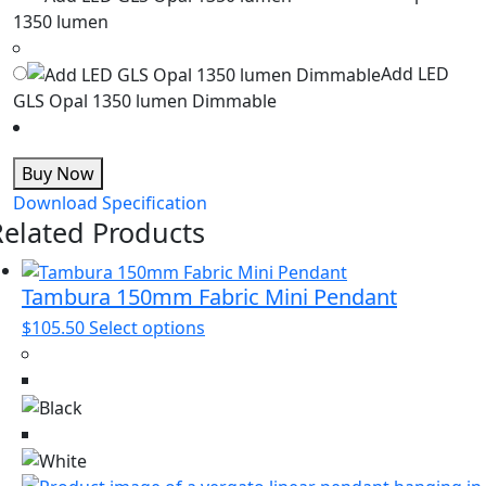
1350 lumen
Add LED
GLS Opal 1350 lumen Dimmable
Buy Now
Download Specification
Related Products
Tambura 150mm Fabric Mini Pendant
This
$
105.50
Select options
product
has
multiple
variants.
The
options