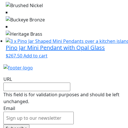
page
The
options
may
be
chosen
on
the
Pino Jar Mini Pendant with Opal Glass
product
$
267.50
Add to cart
page
URL
This field is for validation purposes and should be left
unchanged.
Email