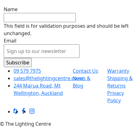
Name
This field is for validation purposes and should be left
unchanged.
Email
09 579 7975
Contact Us
Warranty
sales@thelightingcentre.co.nz
News &
Shipping &
244 Marua Road, Mt
Blog
Returns
Wellington, Auckland
Privacy
Policy
© The Lighting Centre