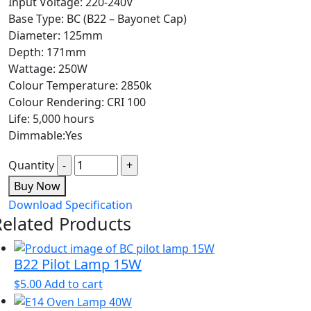
Input Voltage: 220-240V
Base Type: BC (B22 – Bayonet Cap)
Diameter: 125mm
Depth: 171mm
Wattage: 250W
Colour Temperature: 2850k
Colour Rendering: CRI 100
Life: 5,000 hours
Dimmable:Yes
Quantity
Buy Now
Download Specification
Related Products
B22 Pilot Lamp 15W
$
5.00
Add to cart