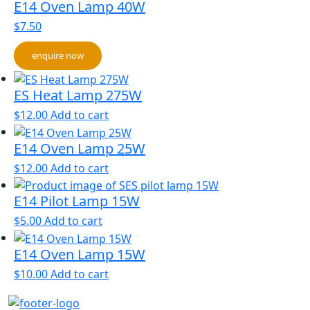
E14 Oven Lamp 40W
$
7.50
enquire now
ES Heat Lamp 275W
$
12.00
Add to cart
E14 Oven Lamp 25W
$
12.00
Add to cart
E14 Pilot Lamp 15W
$
5.00
Add to cart
E14 Oven Lamp 15W
$
10.00
Add to cart