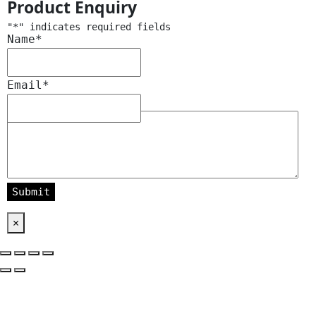
Product Enquiry
"
*
" indicates required fields
Name
*
Email
*
Message
*
×