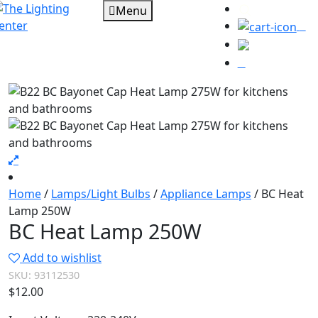
Menu
0
Home
/
Lamps/Light Bulbs
/
Appliance Lamps
/ BC Heat
Lamp 250W
BC Heat Lamp 250W
Add to wishlist
SKU:
93112530
$
12.00