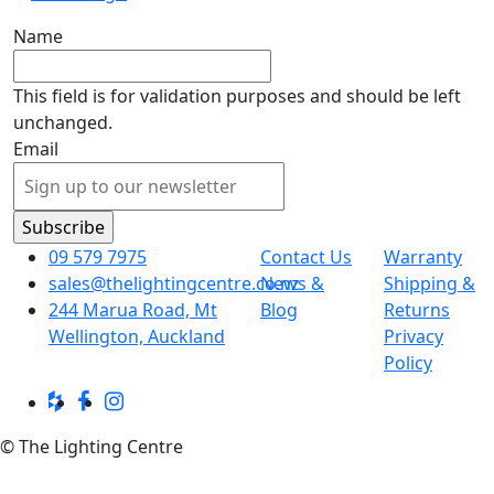
Name
This field is for validation purposes and should be left
unchanged.
Email
09 579 7975
Contact Us
Warranty
sales@thelightingcentre.co.nz
News &
Shipping &
244 Marua Road, Mt
Blog
Returns
Wellington, Auckland
Privacy
Policy
© The Lighting Centre