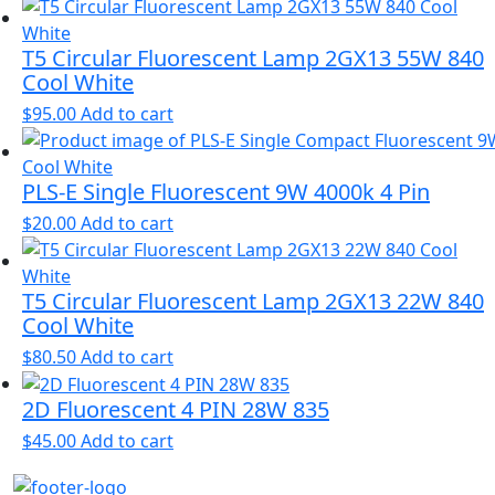
T5 Circular Fluorescent Lamp 2GX13 55W 840
Cool White
$
95.00
Add to cart
PLS-E Single Fluorescent 9W 4000k 4 Pin
$
20.00
Add to cart
T5 Circular Fluorescent Lamp 2GX13 22W 840
Cool White
$
80.50
Add to cart
2D Fluorescent 4 PIN 28W 835
$
45.00
Add to cart