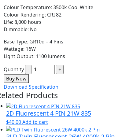
Colour Temperature: 3500k Cool White
Colour Rendering: CRI 82
Life: 8,000 hours
Dimmable: No
Base Type: GR10q – 4 Pins
Wattage: 16W
Light Output: 1100 lumens
Quantity
Buy Now
Download Specification
Related Products
2D Fluorescent 4 PIN 21W 835
$
40.00
Add to cart
PLD Twin Fluorescent 26W 4000k 2 Pin