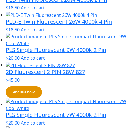
$
18.50
Add to cart
PLD-E Twin Fluorescent 26W 4000k 4 Pin
$
18.50
Add to cart
PLS Single Fluorescent 9W 4000k 2 Pin
$
20.00
Add to cart
2D Fluorescent 2 PIN 28W 827
$
45.00
enquire now
PLS Single Fluorescent 7W 4000k 2 Pin
$
20.00
Add to cart