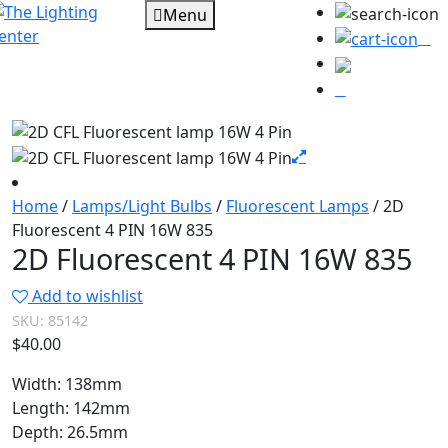
Menu
0
Home
/
Lamps/Light Bulbs
/
Fluorescent Lamps
/ 2D
Fluorescent 4 PIN 16W 835
2D Fluorescent 4 PIN 16W 835
Add to wishlist
SKU:
85142
$
40.00
Width: 138mm
Length: 142mm
Depth: 26.5mm