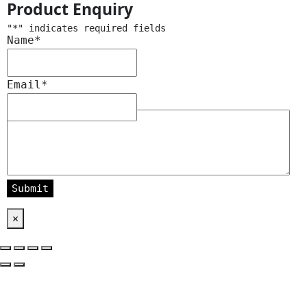
Product Enquiry
"
*
" indicates required fields
Name
*
Email
*
Message
*
×