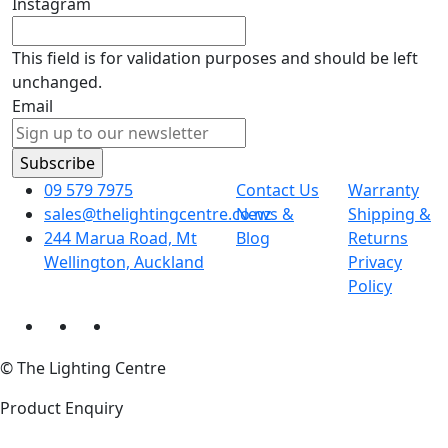
Instagram
This field is for validation purposes and should be left
unchanged.
Email
09 579 7975
Contact Us
Warranty
sales@thelightingcentre.co.nz
News &
Shipping &
244 Marua Road, Mt
Blog
Returns
Wellington, Auckland
Privacy
Policy
© The Lighting Centre
Product Enquiry