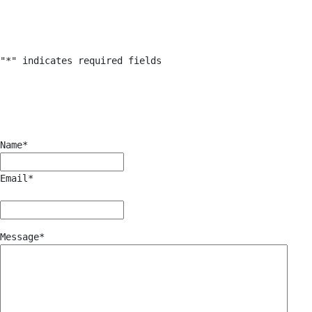
"
*
" indicates required fields
Name
*
Email
*
Message
*