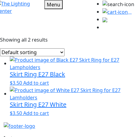
Menu
0
Showing all 2 results
Skirt Ring E27 Black
$
3.50
Add to cart
Skirt Ring E27 White
$
3.50
Add to cart