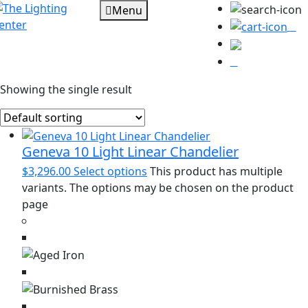
Menu
0
Showing the single result
Geneva 10 Light Linear Chandelier
$
3,296.00
Select options
This product has multiple
variants. The options may be chosen on the product
page