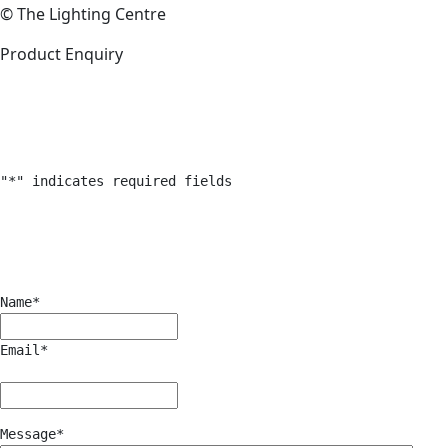
© The Lighting Centre
Product Enquiry
"
*
" indicates required fields
Name
*
Email
*
Message
*