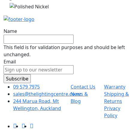
Name
This field is for validation purposes and should be left
unchanged.
Email
09 579 7975
Contact Us
Warranty
sales@thelightingcentre.co.nz
News &
Shipping &
244 Marua Road, Mt
Blog
Returns
Wellington, Auckland
Privacy
Policy