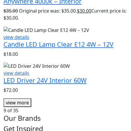
Anywhere 4000k – Interior
$
35.00
Original price was: $35.00.
$
30.00
Current price is:
$30.00.
view details
Candle LED Lamp Clear E12 4W – 12V
$
18.00
view details
LED Driver 24V Interior 60W
$
72.00
view more
9
of 35
Our Brands
Get Inspired