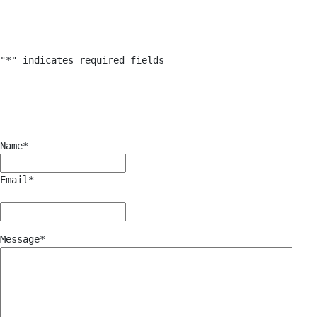
"
*
" indicates required fields
Name
*
Email
*
Message
*