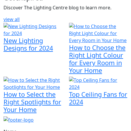
Discover The Lighting Centre blog to learn more.
view all
New Lighting
How to Choose the
Designs for 2024
Right Light Colour
for Every Room in
Your Home
How to Select the
Top Ceiling Fans for
Right Spotlights for
2024
Your Home