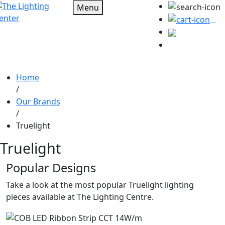
Menu
0
Home
/
Our Brands
/
Truelight
Truelight
Popular Designs
Take a look at the most popular Truelight lighting
pieces available at The Lighting Centre.