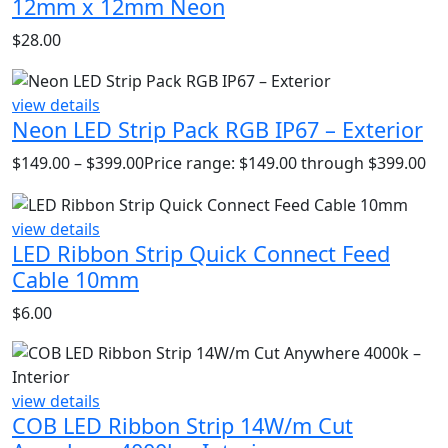
12mm x 12mm Neon
$
28.00
view details
Neon LED Strip Pack RGB IP67 – Exterior
$
149.00
–
$
399.00
Price range: $149.00 through $399.00
view details
LED Ribbon Strip Quick Connect Feed
Cable 10mm
$
6.00
view details
COB LED Ribbon Strip 14W/m Cut