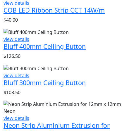
view details
COB LED Ribbon Strip CCT 14W/m
$
40.00
view details
Bluff 400mm Ceiling Button
$
126.50
view details
Bluff 300mm Ceiling Button
$
108.50
view details
Neon Strip Aluminium Extrusion for