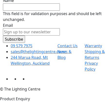
Name
This field is for validation purposes and should be left
unchanged.
Email
09 579 7975
Contact Us
Warranty
sales@thelightingcentre.co.nz
News &
Shipping &
244 Marua Road, Mt
Blog
Returns
Wellington, Auckland
Privacy
Policy
© The Lighting Centre
Product Enquiry