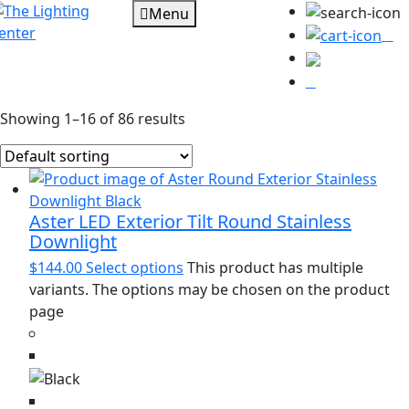
Menu
0
Showing 1–16 of 86 results
Aster LED Exterior Tilt Round Stainless
Downlight
$
144.00
Select options
This product has multiple
variants. The options may be chosen on the product
page