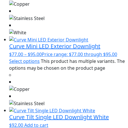
Curve Mini LED Exterior Downlight
$
77.00
–
$
95.00
Price range: $77.00 through $95.00
Select options
This product has multiple variants. The
options may be chosen on the product page
Curve Tilt Single LED Downlight White
$
92.00
Add to cart