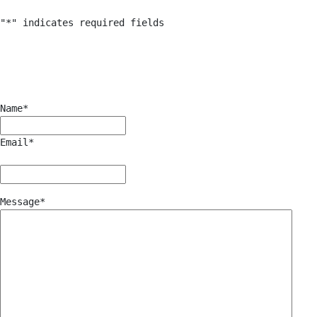
"
*
" indicates required fields
Name
*
Email
*
Message
*