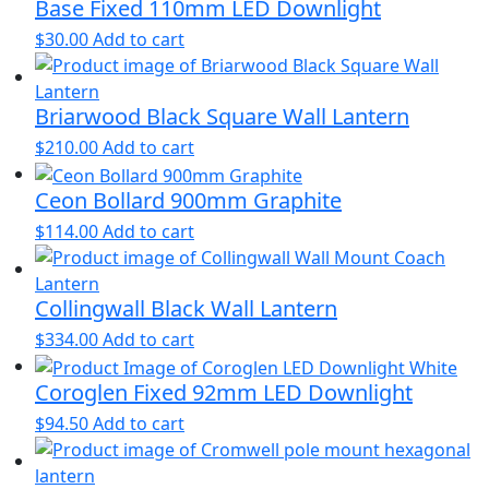
Base Fixed 110mm LED Downlight
$
30.00
Add to cart
Briarwood Black Square Wall Lantern
$
210.00
Add to cart
Ceon Bollard 900mm Graphite
$
114.00
Add to cart
Collingwall Black Wall Lantern
$
334.00
Add to cart
Coroglen Fixed 92mm LED Downlight
$
94.50
Add to cart