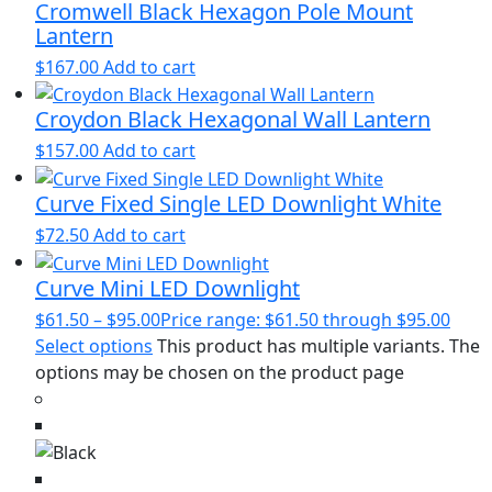
Cromwell Black Hexagon Pole Mount
Lantern
$
167.00
Add to cart
Croydon Black Hexagonal Wall Lantern
$
157.00
Add to cart
Curve Fixed Single LED Downlight White
$
72.50
Add to cart
Curve Mini LED Downlight
$
61.50
–
$
95.00
Price range: $61.50 through $95.00
Select options
This product has multiple variants. The
options may be chosen on the product page