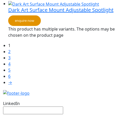
Dark Art Surface Mount Adjustable Spotlight
enquire now
This product has multiple variants. The options may be
chosen on the product page
1
2
3
4
5
6
→
LinkedIn