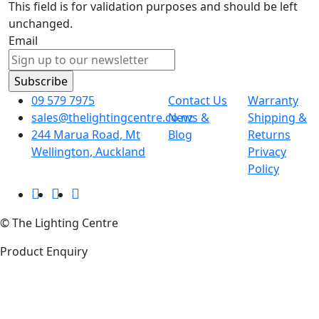
This field is for validation purposes and should be left
unchanged.
Email
09 579 7975
Contact Us
Warranty
sales@thelightingcentre.co.nz
News &
Shipping &
244 Marua Road, Mt
Blog
Returns
Wellington, Auckland
Privacy
Policy
© The Lighting Centre
Product Enquiry