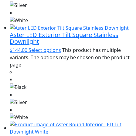
Aster LED Exterior Tilt Square Stainless
Downlight
$
144.00
Select options
This product has multiple
variants. The options may be chosen on the product
page