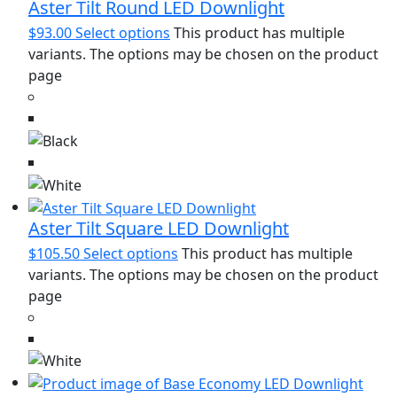
Aster Tilt Round LED Downlight
$
93.00
Select options
This product has multiple
variants. The options may be chosen on the product
page
Aster Tilt Square LED Downlight
$
105.50
Select options
This product has multiple
variants. The options may be chosen on the product
page