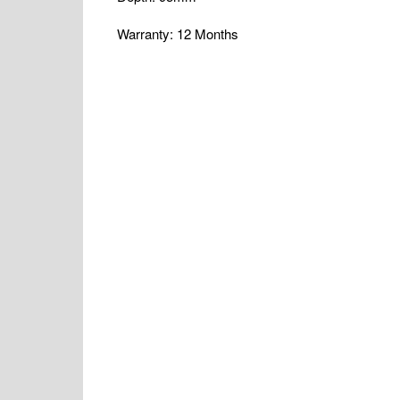
Warranty: 12 Months