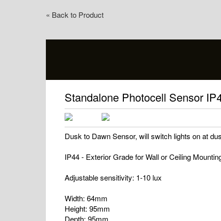
« Back to Product
Standalone Photocell Sensor IP
Dusk to Dawn Sensor, will switch lights on at du
IP44 - Exterior Grade for Wall or Ceiling Mountin
Adjustable sensitivity: 1-10 lux
Width: 64mm
Height: 95mm
Depth: 95mm