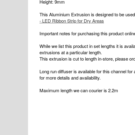
Height: 9mm
This Aluminium Extrusion is designed to be use
- LED Ribbon Strip for Dry Areas
Important notes for purchasing this product onlin
While we list this product in set lengths it is ava
extrusions at a particular length.
This extrusion is cut to length in-store, please ord
Long run diffuser is available for this channel fo
for more details and availability.
Maximum length we can courier is 2.2m