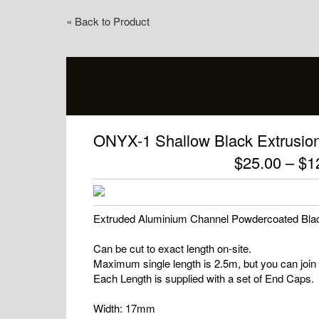
« Back to Product
ONYX-1 Shallow Black Extrusion 
$
25.00
–
$
1
Extruded Aluminium Channel Powdercoated Black
Can be cut to exact length on-site.
Maximum single length is 2.5m, but you can join 
Each Length is supplied with a set of End Caps.
Width: 17mm