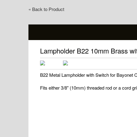
« Back to Product
Lampholder B22 10mm Brass wit
B22 Metal Lampholder with Switch for Bayonet
Fits either 3/8" (10mm) threaded rod or a cord gr