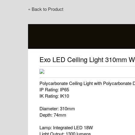
« Back to Product
Exo LED Ceiling Light 310mm W
Polycarbonate Ceiling Light with Polycarbonate D
IP Rating: IP65
IK Rating: IK10
Diameter: 310mm
Depth: 74mm
Lamp: Integrated LED 18W
Light Output: 1300 lumens