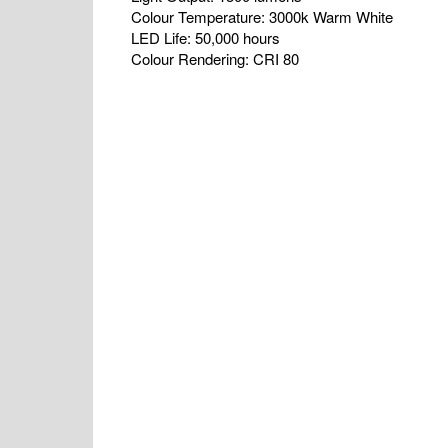
Colour Temperature: 3000k Warm White
LED Life: 50,000 hours
Colour Rendering: CRI 80