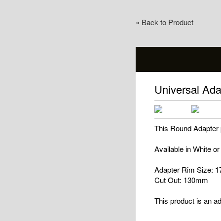
« Back to Product
Universal Ad
This Round Adapter pl
Available in White or
Adapter Rim Size:
Cut Out: 130mm
This product is an ad