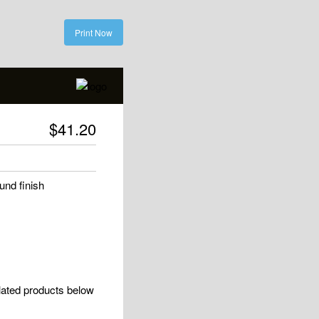
Print Now
$
41.20
und finish
elated products below