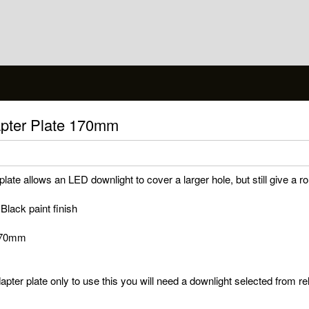
apter Plate 170mm
ate allows an LED downlight to cover a larger hole, but still give a ro
 Black paint finish
 170mm
apter plate only to use this you will need a downlight selected from r